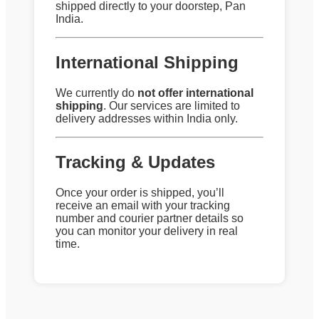
shipped directly to your doorstep, Pan
India.
International Shipping
We currently do
not offer international
shipping
. Our services are limited to
delivery addresses within India only.
Tracking & Updates
Once your order is shipped, you’ll
receive an email with your tracking
number and courier partner details so
you can monitor your delivery in real
time.