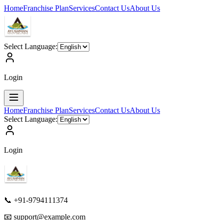
Home
Franchise Plan
Services
Contact Us
About Us
Select Language:
Login
Home
Franchise Plan
Services
Contact Us
About Us
Select Language:
Login
📞 +91-9794111374
📧
support@example.com