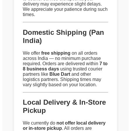
delivery may experience slight delays.
We appreciate your patience during such
times.
Domestic Shipping (Pan
India)
We offer
free shipping
on all orders
across India — no minimum purchase
required. Orders are delivered within
7 to
8 business days
using trusted courier
partners like
Blue Dart
and other
logistics partners. Shipping times may
vary slightly based on your location.
Local Delivery & In-Store
Pickup
We currently do
not offer local delivery
or in-store pickup
. All orders are