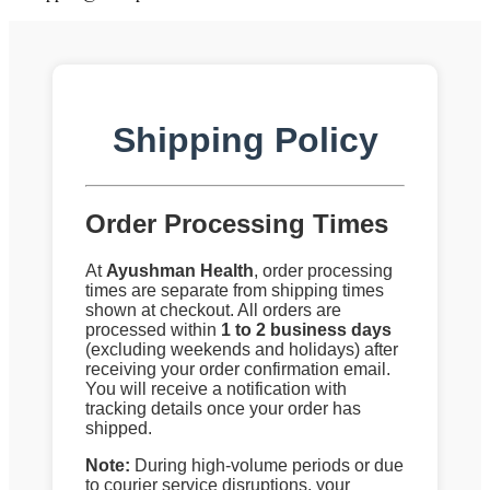
Shipping Policy
Order Processing Times
At
Ayushman Health
, order processing
times are separate from shipping times
shown at checkout. All orders are
processed within
1 to 2 business days
(excluding weekends and holidays) after
receiving your order confirmation email.
You will receive a notification with
tracking details once your order has
shipped.
Note:
During high-volume periods or due
to courier service disruptions, your