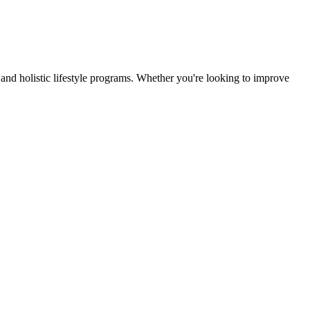
and holistic lifestyle programs. Whether you're looking to improve