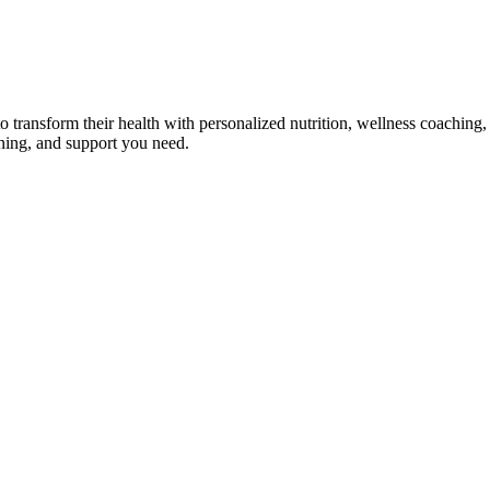
transform their health with personalized nutrition, wellness coaching, 
ining, and support you need.