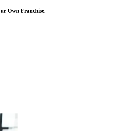
our Own Franchise.