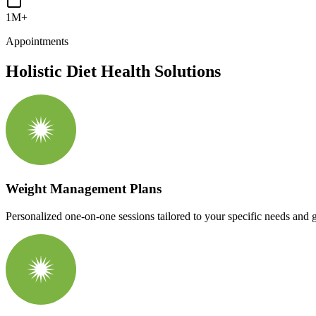
1M+
Appointments
Holistic Diet Health Solutions
Weight Management Plans
Personalized one-on-one sessions tailored to your specific needs and g