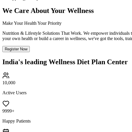
We Care About Your
Wellness
Make Your Health Your Priority
Nutrition & Lifestyle Solutions That Work. We empower individuals to 
your own health or build a career in wellness, we've got the tools, tra
Register Now
India's leading Wellness Diet Plan Center
10,000
Active Users
9999+
Happy Patients