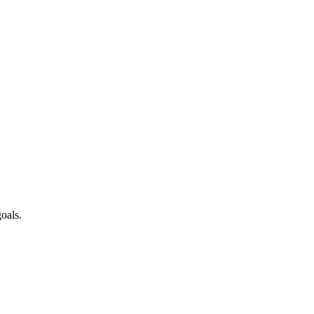
oals.