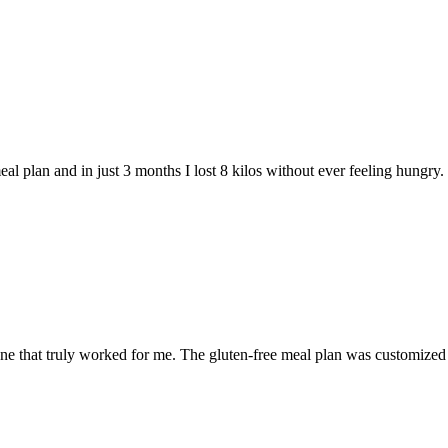
 plan and in just 3 months I lost 8 kilos without ever feeling hungry. Th
ne that truly worked for me. The gluten-free meal plan was customized 