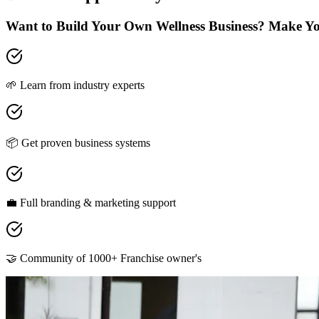
Want to Build Your Own Wellness Business? Make Y
🌱 Learn from industry experts
📦 Get proven business systems
💼 Full branding & marketing support
🤝 Community of 1000+ Franchise owner's