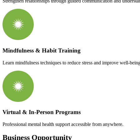
Strengthen relationships through guided communication and understa
Mindfulness & Habit Training
Learn mindfulness techniques to reduce stress and improve well-being
Virtual & In-Person Programs
Professional mental health support accessible from anywhere.
Business Opportunity