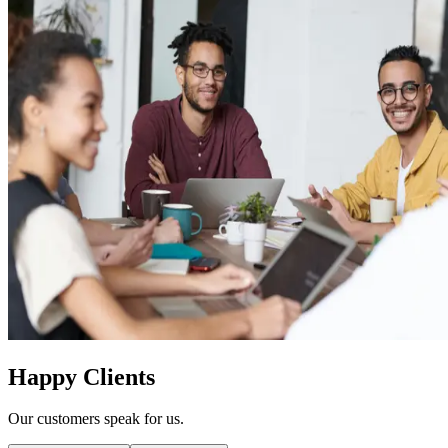
Happy Clients
Our customers speak for us.