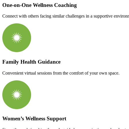
One-on-One Wellness Coaching
Connect with others facing similar challenges in a supportive environ
Family Health Guidance
Convenient virtual sessions from the comfort of your own space.
Women’s Wellness Support