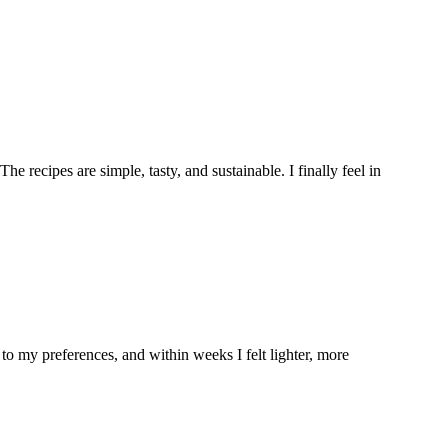
e recipes are simple, tasty, and sustainable. I finally feel in
to my preferences, and within weeks I felt lighter, more