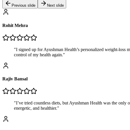
Previous slide
Next slide
Rohit Mehra
"
I signed up for Ayushman Health’s personalized weight-loss meal
control of my health again.
"
Rajiv Bansal
"
I’ve tried countless diets, but Ayushman Health was the only o
energetic, and healthier.
"