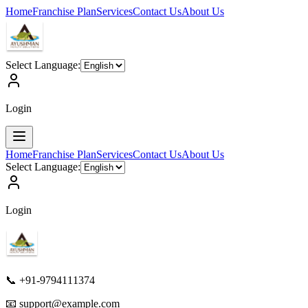
Home
Franchise Plan
Services
Contact Us
About Us
Select Language:
Login
Home
Franchise Plan
Services
Contact Us
About Us
Select Language:
Login
📞 +91-9794111374
📧
support@example.com