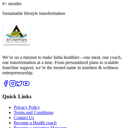
6+ months
Sustainable lifestyle transformation
We’re on a mission to make India healthier—one meal, one coach,
one transformation at a time. From personalized plans to scalable
franchise support, we’re the trusted name in nutrition & wellness
entrepreneurship.
Quick Links
Privacy Policy
Terms and Conditions
Contact Us
Become a Health coach
Become a reporting Manager