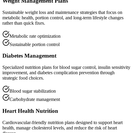
Weight Management Plans
Sustainable weight loss and maintenance strategies that focus on
metabolic health, portion control, and long-term lifestyle changes
rather than quick fixes.
Metabolic rate optimization
Sustainable portion control
Diabetes Management
Specialized nutrition plans for blood sugar control, insulin sensitivity
improvement, and diabetes complication prevention through
strategic food choices.
Blood sugar stabilization
Carbohydrate management
Heart Health Nutrition
Cardiovascular-friendly nutrition plans designed to support heart
health, manage cholesterol levels, and reduce the risk of heart