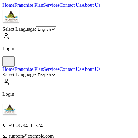
Home
Franchise Plan
Services
Contact Us
About Us
Select Language:
Login
Home
Franchise Plan
Services
Contact Us
About Us
Select Language:
Login
📞 +91-9794111374
📧
support@example.com