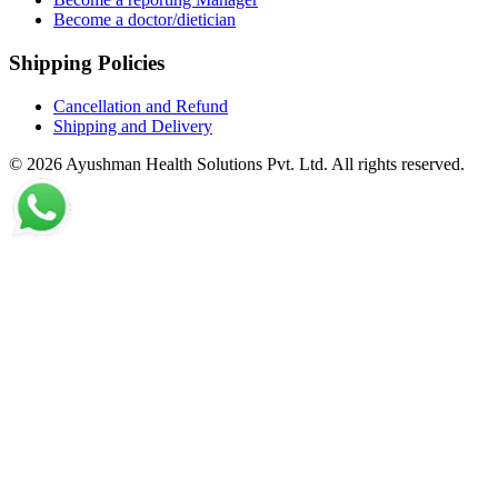
Become a doctor/dietician
Shipping Policies
Cancellation and Refund
Shipping and Delivery
©
2026
Ayushman Health Solutions Pvt. Ltd. All rights reserved.