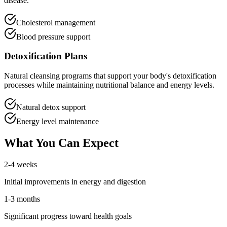
disease.
Cholesterol management
Blood pressure support
Detoxification Plans
Natural cleansing programs that support your body's detoxification
processes while maintaining nutritional balance and energy levels.
Natural detox support
Energy level maintenance
What You Can Expect
2-4 weeks
Initial improvements in energy and digestion
1-3 months
Significant progress toward health goals