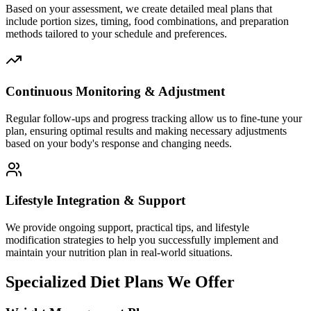
Based on your assessment, we create detailed meal plans that
include portion sizes, timing, food combinations, and preparation
methods tailored to your schedule and preferences.
Continuous Monitoring & Adjustment
Regular follow-ups and progress tracking allow us to fine-tune your
plan, ensuring optimal results and making necessary adjustments
based on your body's response and changing needs.
Lifestyle Integration & Support
We provide ongoing support, practical tips, and lifestyle
modification strategies to help you successfully implement and
maintain your nutrition plan in real-world situations.
Specialized Diet Plans We Offer