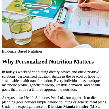
Evidence-Based Nutrition
Why Personalized Nutrition Matters
In today's world of conflicting dietary advice and one-size-fits-all
solutions, personalized nutrition stands as the beacon of hope for
sustainable health transformation. Every individual has a unique
metabolic profile, genetic makeup, lifestyle demands, and health
goals that require a tailored approach to nutrition.
At Ayushman Health Solutions Pvt. Ltd., our approach to diet
planning goes beyond simple calorie counting or generic meal plans.
Under the expert guidance of
Dietician Mamta Pandey (M.Sc.