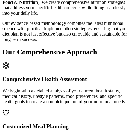
Food & Nutrition)
, we create comprehensive nutrition strategies
that address your specific health concerns while fitting seamlessly
into your daily life.
Our evidence-based methodology combines the latest nutritional
science with practical implementation strategies, ensuring that your
diet plan is not just effective but also enjoyable and sustainable for
long-term success.
Our Comprehensive Approach
Comprehensive Health Assessment
We begin with a detailed analysis of your current health status,
medical history, lifestyle patterns, food preferences, and specific
health goals to create a complete picture of your nutritional needs.
Customized Meal Planning