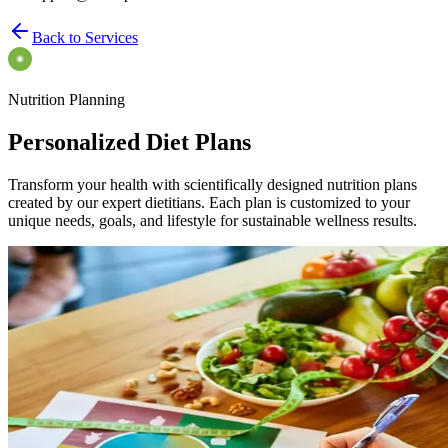
Back to Services
Nutrition Planning
Personalized Diet Plans
Transform your health with scientifically designed nutrition plans
created by our expert dietitians. Each plan is customized to your
unique needs, goals, and lifestyle for sustainable wellness results.